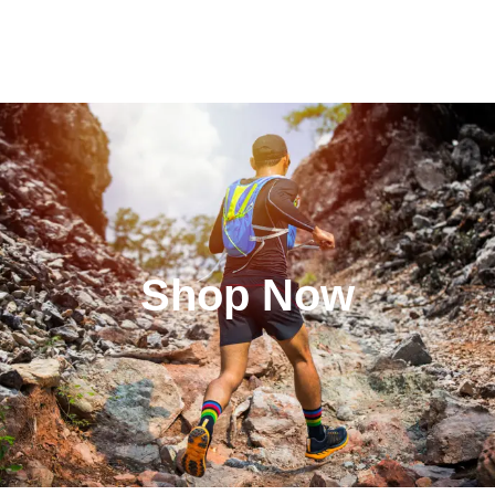
Shop Now