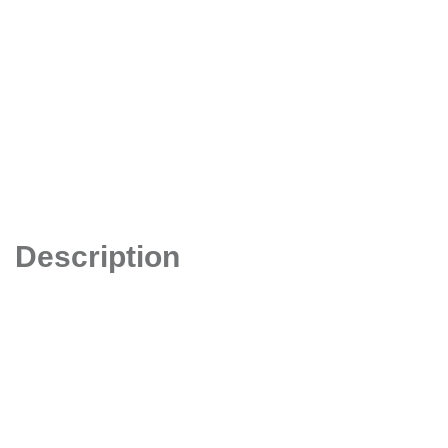
Description