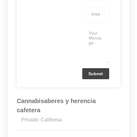
Cannabisaberes y herencia
cafetera
Privado: California