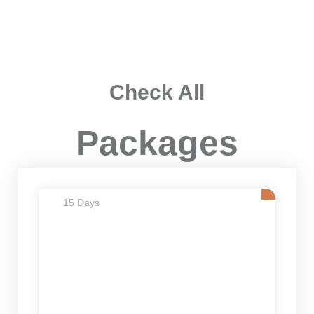
Check All
Packages
15 Days