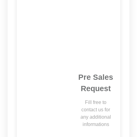
Pre Sales
Request
Fill free to
contact us for
any additional
informations