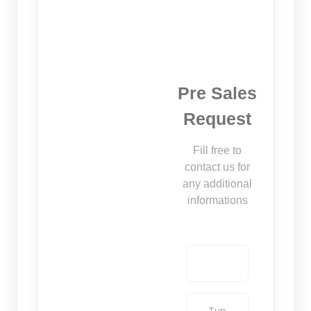
Pre Sales
Request
Fill free to
contact us for
any additional
informations