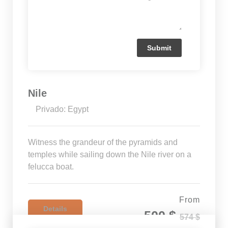
Nile
Privado: Egypt
Witness the grandeur of the pyramids and
temples while sailing down the Nile river on a
felucca boat.
From
Details
500 $
574 $