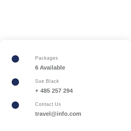
Packages
6 Available
Sue Black
+ 485 257 294
Contact Us
travel@info.com