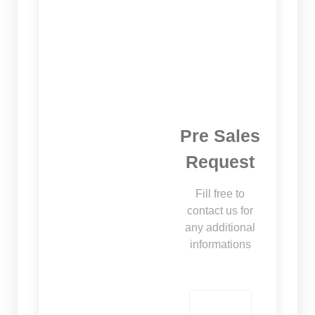
Pre Sales
Request
Fill free to
contact us for
any additional
informations