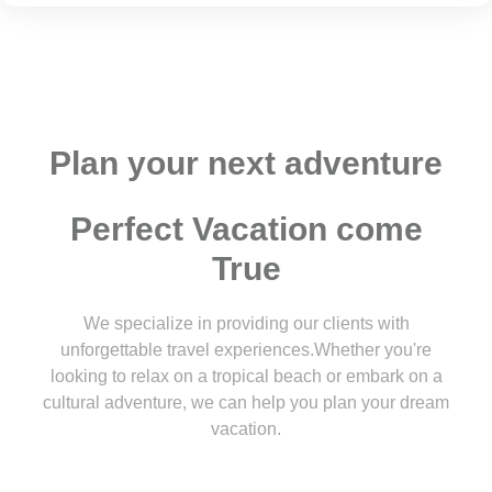
Plan your next adventure
Perfect Vacation come
True
We specialize in providing our clients with
unforgettable travel experiences.Whether you're
looking to relax on a tropical beach or embark on a
cultural adventure, we can help you plan your dream
vacation.