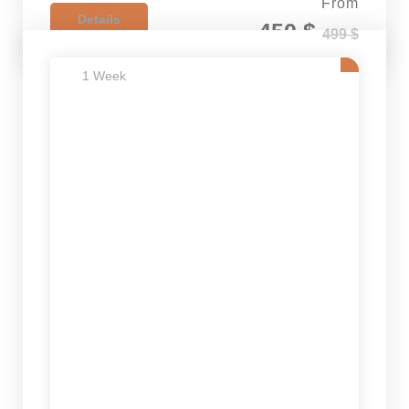
From
Details
450 $
499 $
1 Week