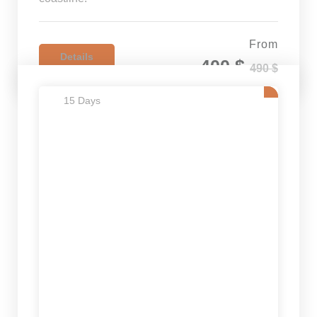
From
Details
400 $
490 $
15 Days