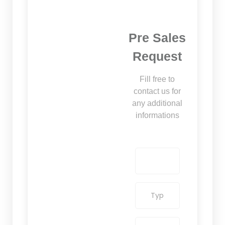
Pre Sales
Request
Fill free to
contact us for
any additional
informations