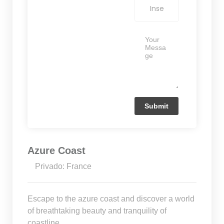
Azure Coast
Privado: France
Escape to the azure coast and discover a world
of breathtaking beauty and tranquility of
coastline.