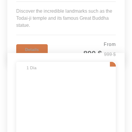
Discover the incredible landmarks such as the
Todai-ji temple and its famous Great Buddha
statue.
From
Details
890 $
999 $
1 Día