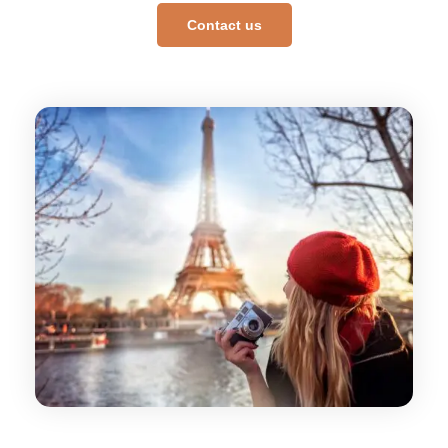
Contact us