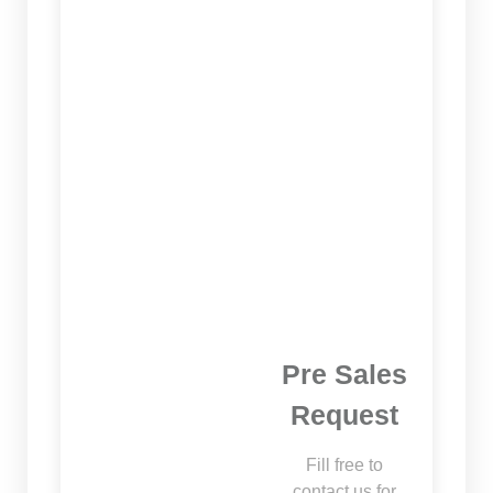
Pre Sales
Request
Fill free to
contact us for