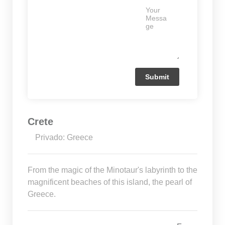
Crete
Privado: Greece
From the magic of the Minotaur's labyrinth to the
magnificent beaches of this island, the pearl of
Greece.