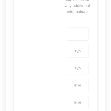
any additional
informations