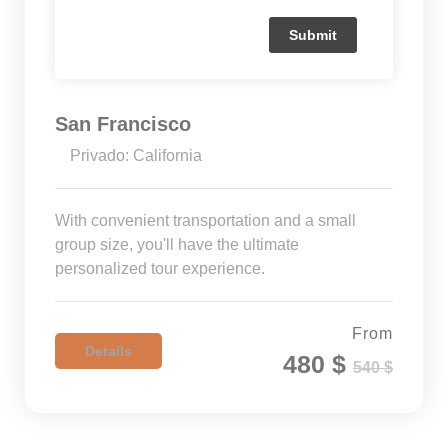
San Francisco
Privado: California
With convenient transportation and a small
group size, you'll have the ultimate
personalized tour experience.
From
Details
480 $
540 $