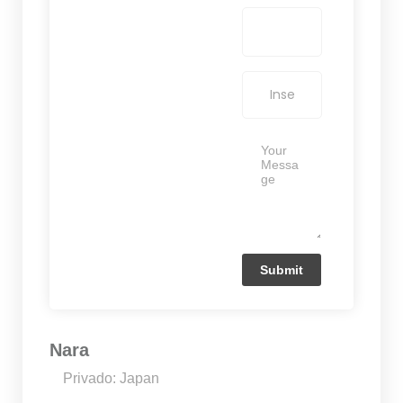
Nara
Privado: Japan