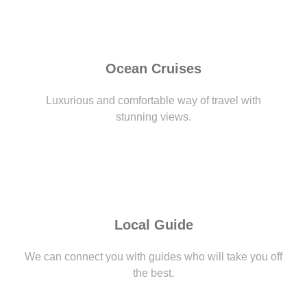
Ocean Cruises
Luxurious and comfortable way of travel with
stunning views.
Local Guide
We can connect you with guides who will take you off
the best.