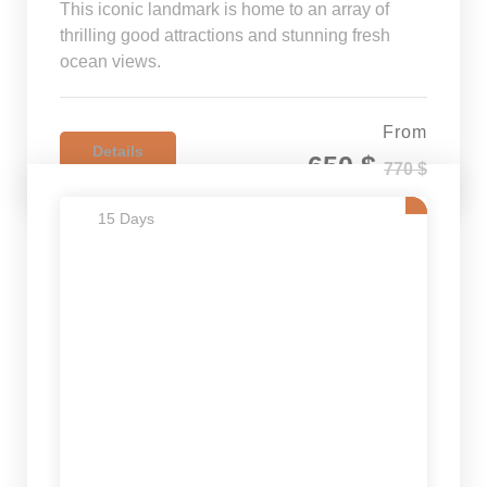
This iconic landmark is home to an array of
thrilling good attractions and stunning fresh
ocean views.
From
Details
650 $
770 $
15 Days