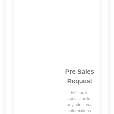
Pre Sales
Request
Fill free to
contact us for
any additional
informations