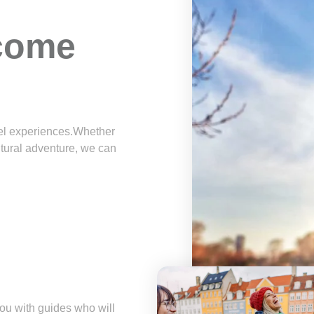
 come
avel experiences.Whether
ltural adventure, we can
u with guides who will