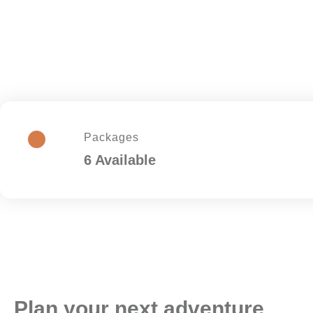
Packages
6 Available
Plan your next adventure