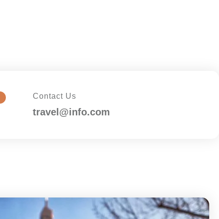
Contact Us
travel@info.com