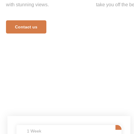
with stunning views.
take you off the be
Contact us
1 Week