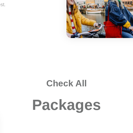
st.
Check All
Packages