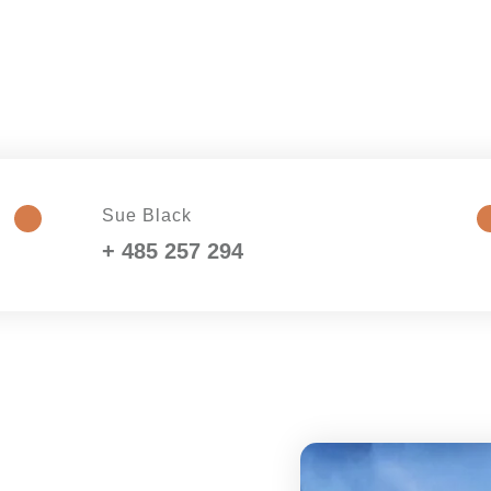
Sue Black
+ 485 257 294