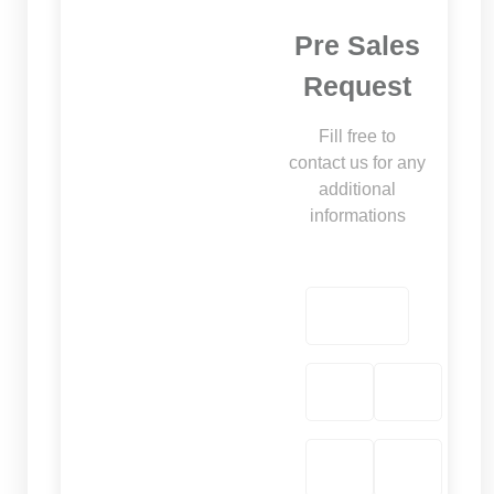
Pre Sales
Request
Fill free to
contact us for any
additional
informations