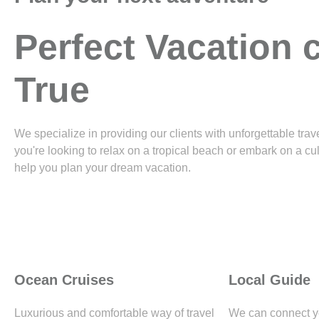
Perfect Vacation
True
We specialize in providing our clients with unforgettable tr
you're looking to relax on a tropical beach or embark on a cu
help you plan your dream vacation.
Ocean Cruises
Local Guide
Luxurious and comfortable way of travel
We can connect yo