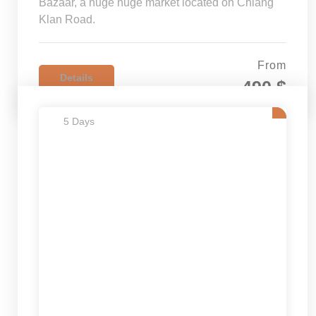
Bazaar, a huge huge market located on Chiang
Klan Road.
From
Details
490 $
5 Days