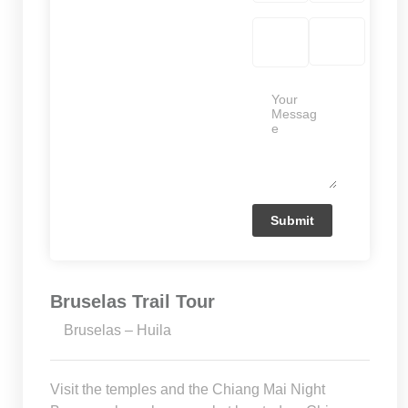
Bruselas Trail Tour
Bruselas – Huila
Visit the temples and the Chiang Mai Night